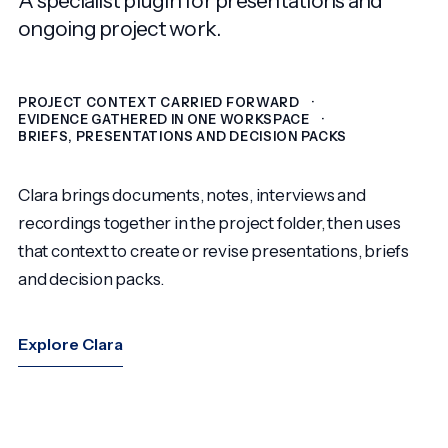
ongoing project work.
PROJECT CONTEXT CARRIED FORWARD
EVIDENCE GATHERED IN ONE WORKSPACE
BRIEFS, PRESENTATIONS AND DECISION PACKS
Clara brings documents, notes, interviews and
recordings together in the project folder, then uses
that context to create or revise presentations, briefs
and decision packs.
Explore Clara