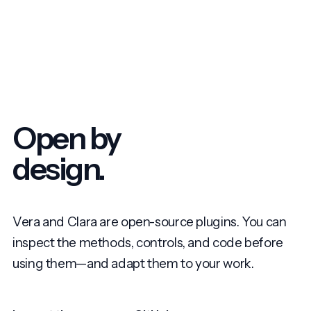
Open by
design.
Vera and Clara are open-source plugins. You can
inspect the methods, controls, and code before
using them—and adapt them to your work.