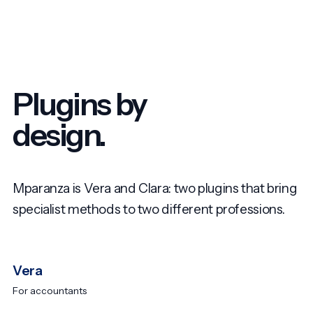
Plugins by
design.
Mparanza is Vera and Clara: two plugins that bring
specialist methods to two different professions.
Vera
For accountants