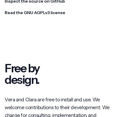
Inspect the source on GitHub
Read the GNU AGPLv3 license
Free by
design.
Vera and Clara are free to install and use. We
welcome contributions to their development. We
charge for consulting, implementation, and