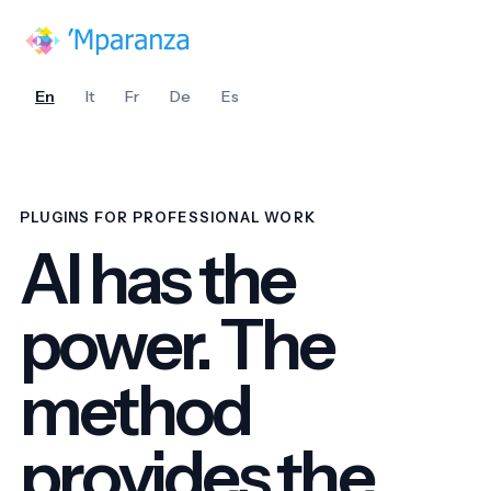
En
It
Fr
De
Es
PLUGINS FOR PROFESSIONAL WORK
AI has the
power. The
method
provides the